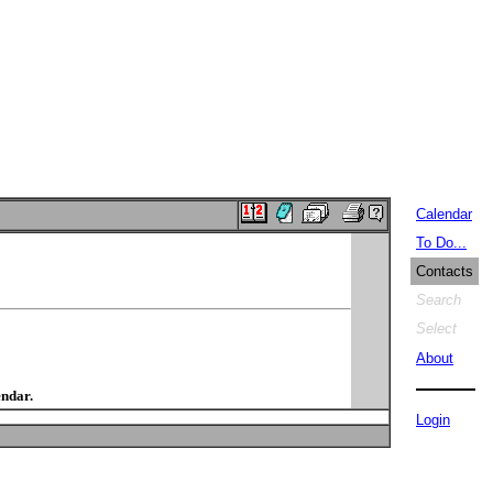
Calendar
To Do...
Contacts
Search
Select
About
endar.
Login