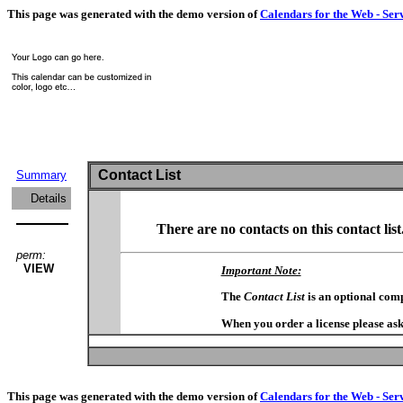
This page was generated with the demo version of
Calendars for the Web - Ser
Contact List
Summary
Details
There are no contacts on this contact list
perm:
VIEW
Important Note:
The
Contact List
is an optional com
When you order a license please ask
This page was generated with the demo version of
Calendars for the Web - Ser