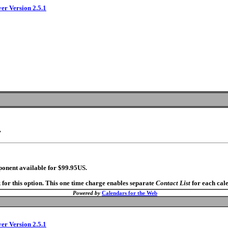
ver Version 2.5.1
.
ponent available for $99.95US.
 for this option. This one time charge enables separate
Contact List
for each cal
Powered by
Calendars for the Web
ver Version 2.5.1