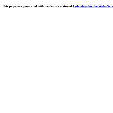
This page was generated with the demo version of
Calendars for the Web - Ser