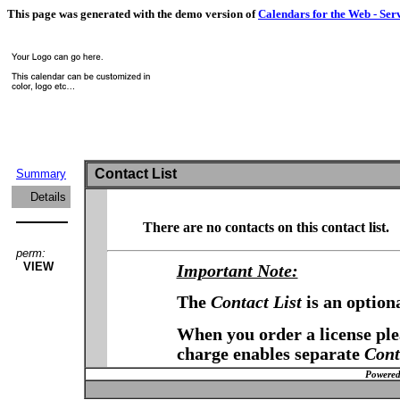
This page was generated with the demo version of
Calendars for the Web - Ser
Contact List
Summary
Details
There are no contacts on this contact list.
perm:
VIEW
Important Note:
The
Contact List
is an option
When you order a license plea
charge enables separate
Cont
Powered