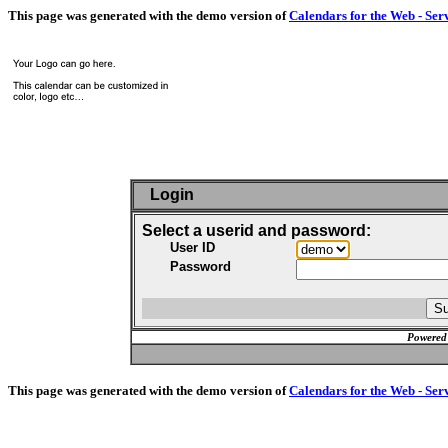
This page was generated with the demo version of
Calendars for the Web - Ser
Login
Select a userid and password:
User ID
Password
Powered
This page was generated with the demo version of
Calendars for the Web - Ser