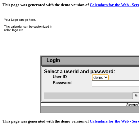
This page was generated with the demo version of
Calendars for the Web - Ser
Login
Select a userid and password:
User ID
Password
Powered
This page was generated with the demo version of
Calendars for the Web - Ser