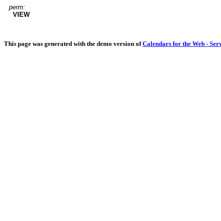
perm:
VIEW
This page was generated with the demo version of
Calendars for the Web - Ser