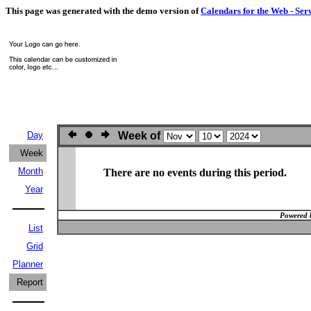
This page was generated with the demo version of
Calendars for the Web - Ser
Day
Week of
Week
Month
There are no events during this period.
Year
Powered 
List
Grid
Planner
Report