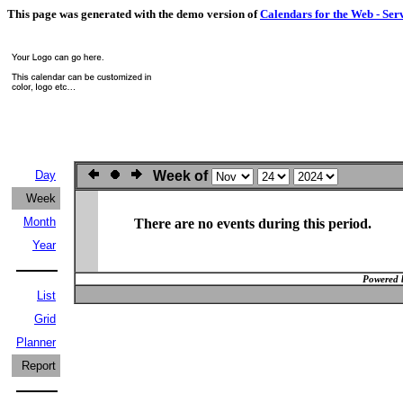
This page was generated with the demo version of
Calendars for the Web - Ser
Day
Week of
Week
Month
There are no events during this period.
Year
Powered 
List
Grid
Planner
Report