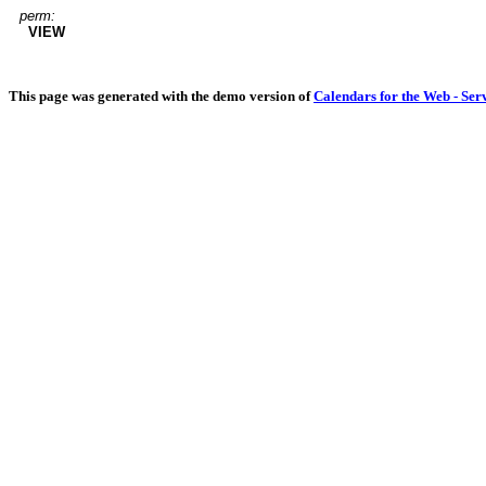
perm:
VIEW
This page was generated with the demo version of
Calendars for the Web - Ser