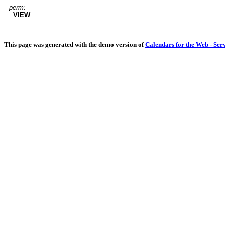
perm:
VIEW
This page was generated with the demo version of
Calendars for the Web - Ser