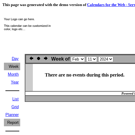
This page was generated with the demo version of
Calendars for the Web - Ser
Day
Week of
Week
Month
There are no events during this period.
Year
Powered 
List
Grid
Planner
Report