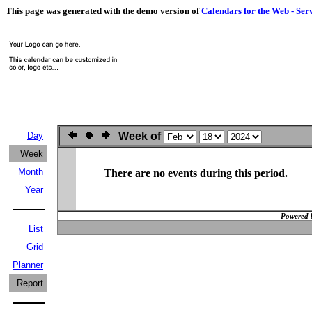
This page was generated with the demo version of
Calendars for the Web - Ser
Day
Week of
Week
Month
There are no events during this period.
Year
Powered 
List
Grid
Planner
Report