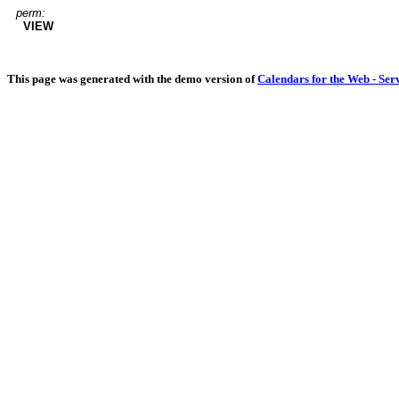
perm:
VIEW
This page was generated with the demo version of
Calendars for the Web - Ser