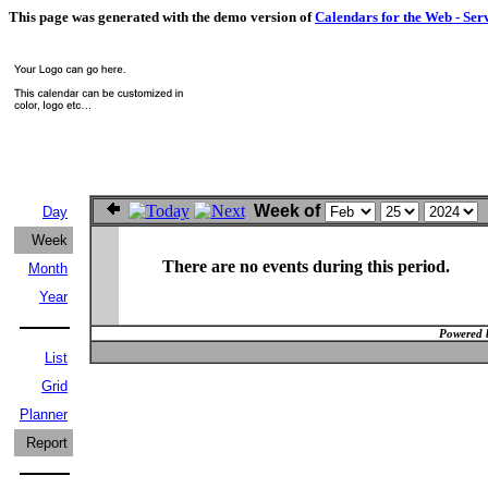
This page was generated with the demo version of
Calendars for the Web - Ser
Week of
Day
Week
There are no events during this period.
Month
Year
Powered 
List
Grid
Planner
Report