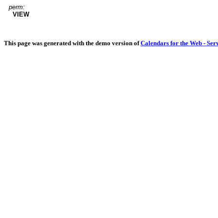
perm:
VIEW
This page was generated with the demo version of
Calendars for the Web - Ser