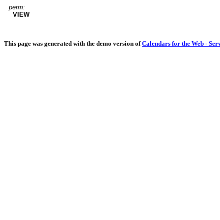
perm:
VIEW
This page was generated with the demo version of
Calendars for the Web - Ser