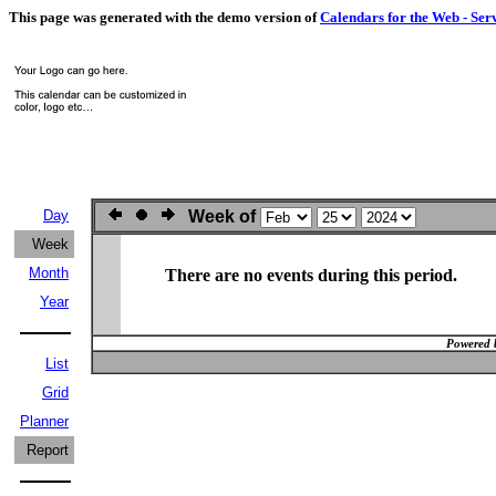
This page was generated with the demo version of
Calendars for the Web - Ser
Day
Week of
Week
Month
There are no events during this period.
Year
Powered 
List
Grid
Planner
Report