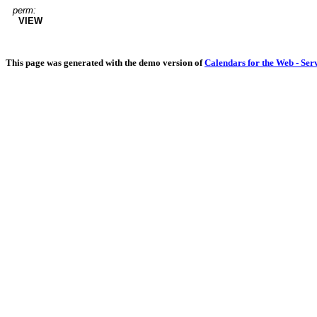
perm:
VIEW
This page was generated with the demo version of
Calendars for the Web - Ser