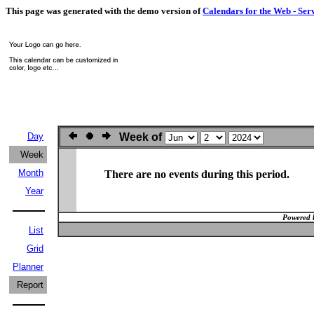
This page was generated with the demo version of
Calendars for the Web - Ser
Day
Week of
Week
Month
There are no events during this period.
Year
Powered 
List
Grid
Planner
Report