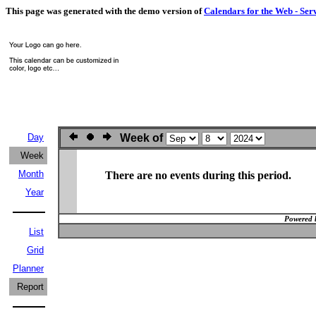
This page was generated with the demo version of
Calendars for the Web - Ser
Day
Week of
Week
Month
There are no events during this period.
Year
Powered 
List
Grid
Planner
Report