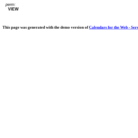
perm:
VIEW
This page was generated with the demo version of
Calendars for the Web - Ser