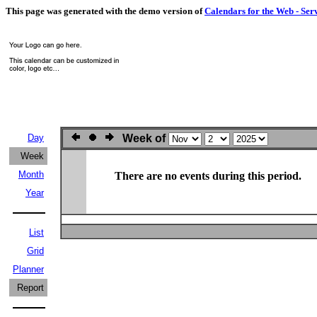
This page was generated with the demo version of
Calendars for the Web - Ser
Day
Week of
Week
Month
There are no events during this period.
Year
List
Grid
Planner
Report