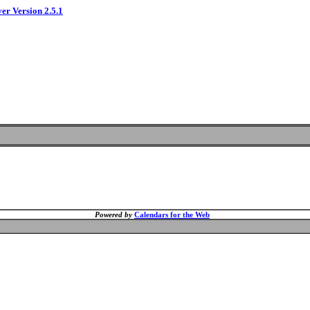
ver Version 2.5.1
Powered by
Calendars for the Web