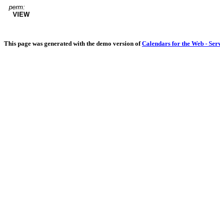
perm:
VIEW
This page was generated with the demo version of
Calendars for the Web - Ser