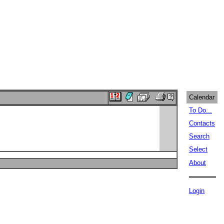
Calendar
To Do...
Contacts
Search
Select
About
Login