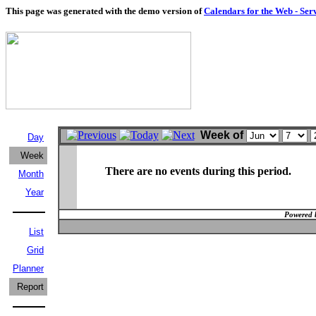
This page was generated with the demo version of
Calendars for the Web - Ser
Week of
Day
Week
There are no events during this period.
Month
Year
Powered 
List
Grid
Planner
Report