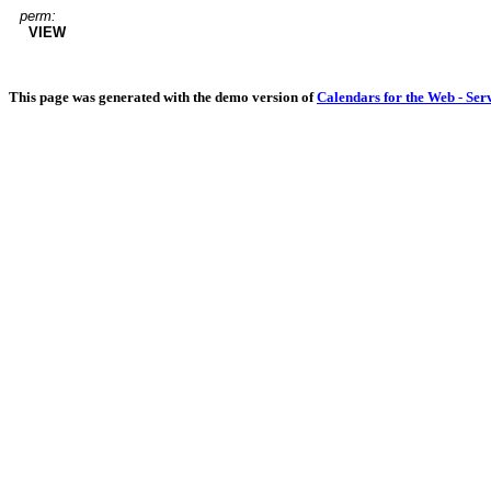
perm:
VIEW
This page was generated with the demo version of
Calendars for the Web - Ser