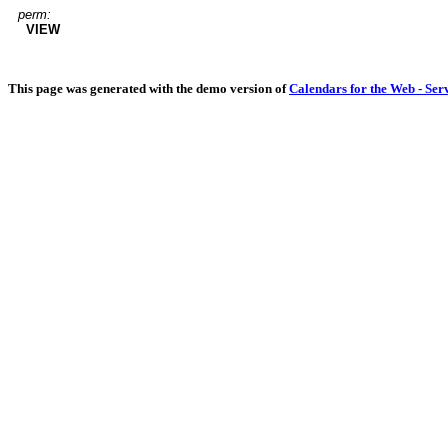
perm:
VIEW
This page was generated with the demo version of
Calendars for the Web - Ser