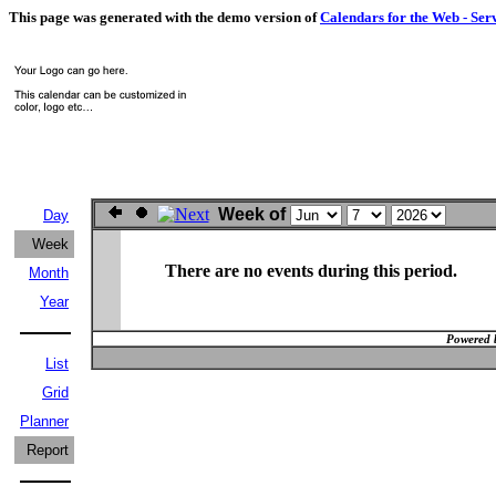
This page was generated with the demo version of
Calendars for the Web - Ser
Week of
Day
Week
There are no events during this period.
Month
Year
Powered 
List
Grid
Planner
Report