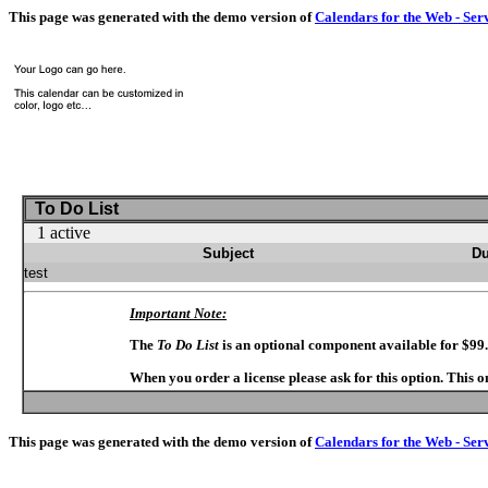
This page was generated with the demo version of
Calendars for the Web - Ser
To Do List
1 active
Subject
Du
test
Important Note:
The
To Do List
is an optional component available for $99
When you order a license please ask for this option. This 
This page was generated with the demo version of
Calendars for the Web - Ser