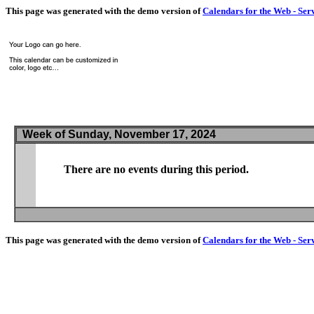
This page was generated with the demo version of
Calendars for the Web - Ser
Week of Sunday, November 17, 2024
There are no events during this period.
This page was generated with the demo version of
Calendars for the Web - Ser