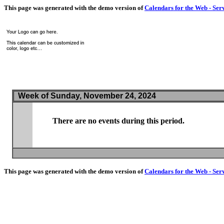
This page was generated with the demo version of
Calendars for the Web - Ser
Week of Sunday, November 24, 2024
There are no events during this period.
This page was generated with the demo version of
Calendars for the Web - Ser