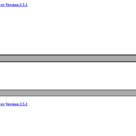
ver Version 2.5.1
ver Version 2.5.1