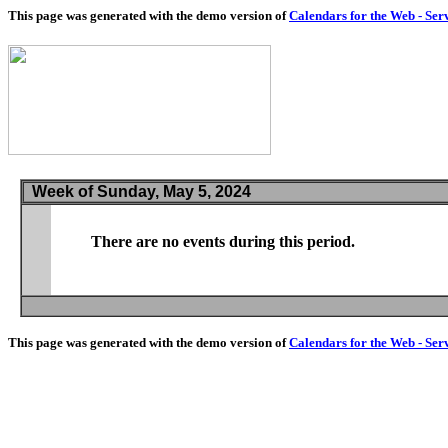
This page was generated with the demo version of
Calendars for the Web - Ser
Week of Sunday, May 5, 2024
There are no events during this period.
This page was generated with the demo version of
Calendars for the Web - Ser