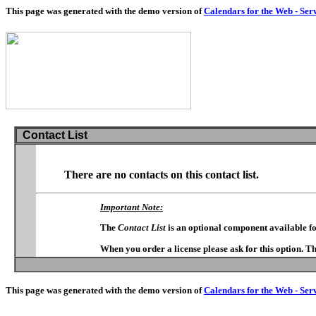
This page was generated with the demo version of
Calendars for the Web - Ser
Contact List
There are no contacts on this contact list.
Important Note:
The
Contact List
is an optional component available f
When you order a license please ask for this option. T
This page was generated with the demo version of
Calendars for the Web - Ser