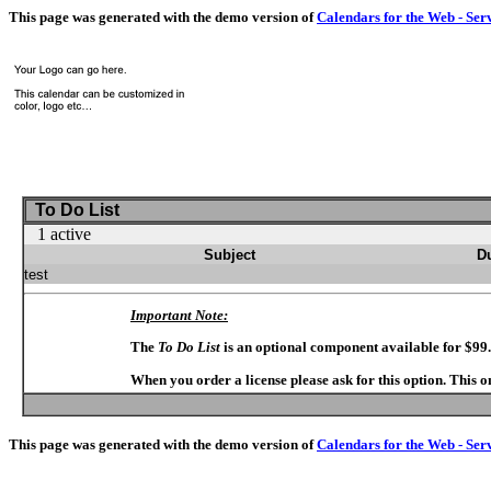
This page was generated with the demo version of
Calendars for the Web - Ser
To Do List
1 active
Subject
D
test
Important Note:
The
To Do List
is an optional component available for $99
When you order a license please ask for this option. This 
This page was generated with the demo version of
Calendars for the Web - Ser