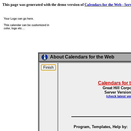
This page was generated with the demo version of
Calendars for the Web - Ser
About Calendars for the Web
Calendars for 
Great Hill Corp
Server Version
(check latest ve
Program, Templates, Help by: