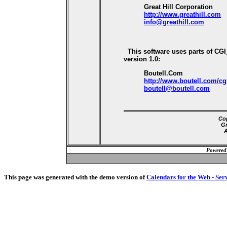
Great Hill Corporation
http://www.greathill.com
info@greathill.com
This software uses parts of CG
version 1.0:
Boutell.Com
http://www.boutell.com/cg
boutell@boutell.com
Cop
Gr
A
Powered
This page was generated with the demo version of
Calendars for the Web - Ser