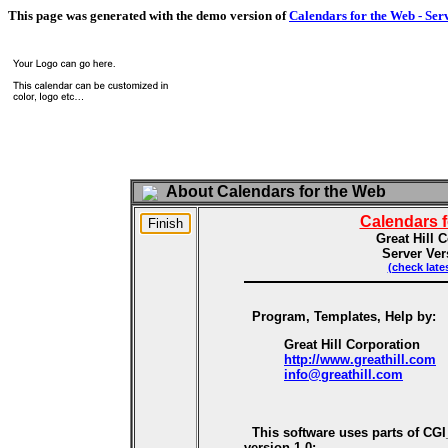
This page was generated with the demo version of
Calendars for the Web - Ser
About Calendars for the Web
Calendars 
Great Hill 
Server Ver
(check late
Program, Templates, Help by:
Great Hill Corporation
http://www.greathill.com
info@greathill.com
This software uses parts of CG
version 1.0: