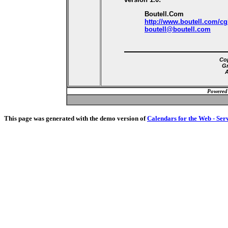
Boutell.Com
http://www.boutell.com/cg
boutell@boutell.com
Cop
Gr
A
Powered
This page was generated with the demo version of
Calendars for the Web - Ser