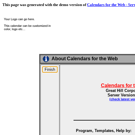
This page was generated with the demo version of
Calendars for the Web - Ser
About Calendars for the Web
Calendars for 
Great Hill Corp
Server Version
(check latest ve
Program, Templates, Help by: