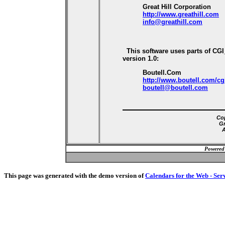
Great Hill Corporation
http://www.greathill.com
info@greathill.com
This software uses parts of CG
version 1.0:
Boutell.Com
http://www.boutell.com/cg
boutell@boutell.com
Cop
Gr
A
Powered
This page was generated with the demo version of
Calendars for the Web - Ser