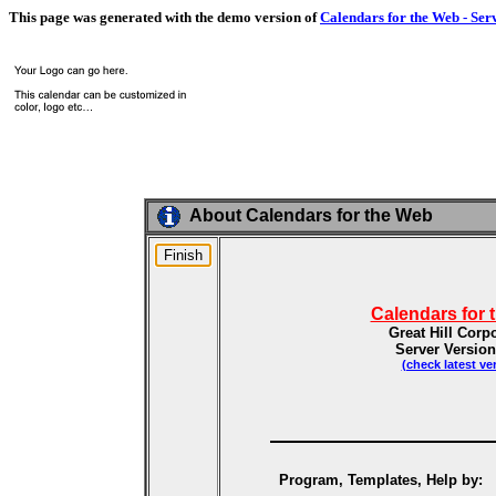
This page was generated with the demo version of
Calendars for the Web - Ser
About Calendars for the Web
Calendars for 
Great Hill Corp
Server Version
(check latest ve
Program, Templates, Help by: