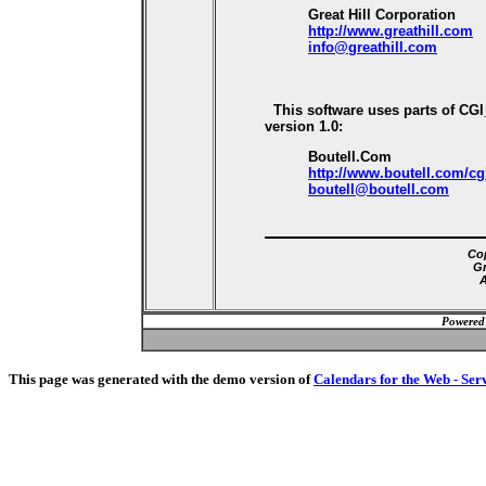
Great Hill Corporation
http://www.greathill.com
info@greathill.com
This software uses parts of CG
version 1.0:
Boutell.Com
http://www.boutell.com/cg
boutell@boutell.com
Cop
Gr
A
Powered
This page was generated with the demo version of
Calendars for the Web - Ser