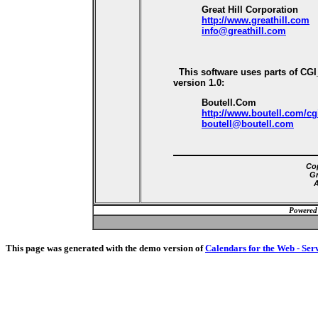
Great Hill Corporation
http://www.greathill.com
info@greathill.com
This software uses parts of CG
version 1.0:
Boutell.Com
http://www.boutell.com/cg
boutell@boutell.com
Cop
Gr
A
Powered
This page was generated with the demo version of
Calendars for the Web - Ser