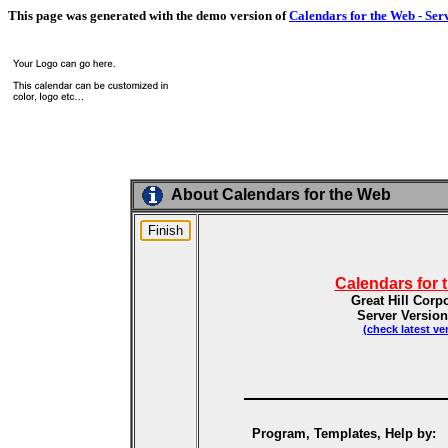
This page was generated with the demo version of
Calendars for the Web - Ser
About Calendars for the Web
Calendars for 
Great Hill Corp
Server Version
(check latest ve
Program, Templates, Help by: