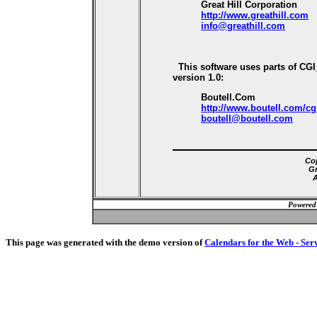
Great Hill Corporation
http://www.greathill.com
info@greathill.com
This software uses parts of CG
version 1.0:
Boutell.Com
http://www.boutell.com/cg
boutell@boutell.com
Cop
Gr
A
Powered
This page was generated with the demo version of
Calendars for the Web - Ser