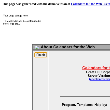
This page was generated with the demo version of
Calendars for the Web - Ser
About Calendars for the Web
Calendars for 
Great Hill Corp
Server Version
(check latest ve
Program, Templates, Help by: