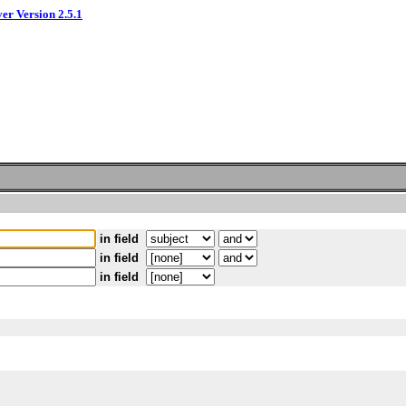
ver Version 2.5.1
in field
in field
in field