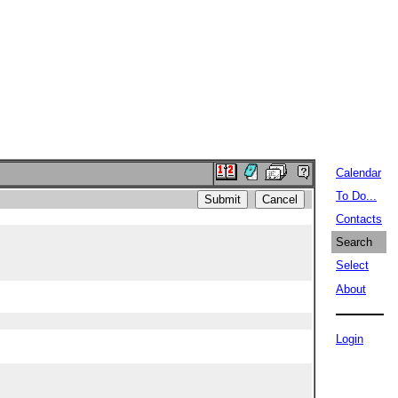
Calendar
To Do...
Contacts
Search
Select
About
Login