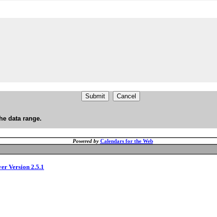
he data range.
Powered by
Calendars for the Web
ver Version 2.5.1