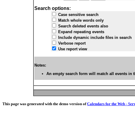
Search options:
Case sensitive search
Match whole words only
Search deleted events also
Expand repeating events
Include dynamic include files in search
Verbose report
Use report view
Notes:
An empty search form will match all events in t
This page was generated with the demo version of
Calendars for the Web - Ser