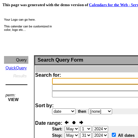
This page was generated with the demo version of
Calendars for the Web - Ser
Search Query Form
Query
QuickQuery
Search for:
Results
perm:
VIEW
Sort by:
then
Date range:
Start:
Stop:
All dates