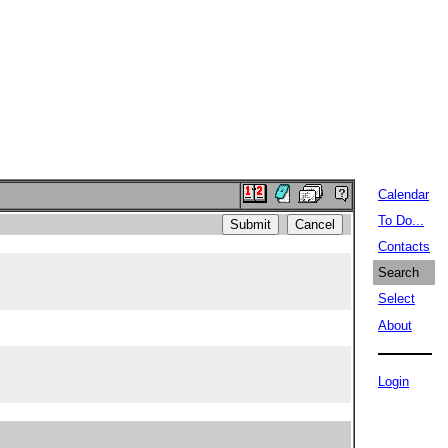
Calendar
To Do...
Contacts
Search
Select
About
Login