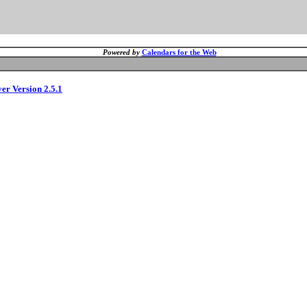
Powered by
Calendars for the Web
ver Version 2.5.1