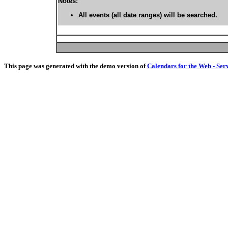
Notes:
All events (all date ranges) will be searched.
This page was generated with the demo version of
Calendars for the Web - Ser