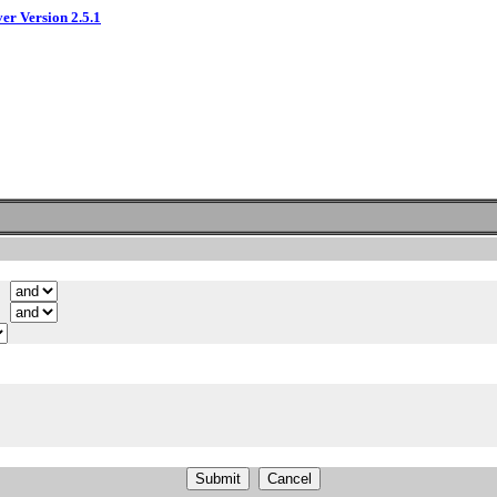
ver Version 2.5.1