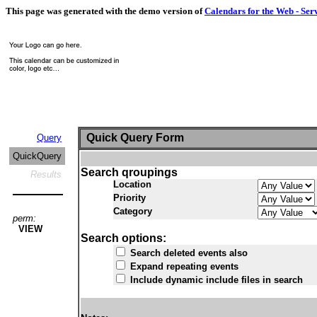
This page was generated with the demo version of
Calendars for the Web - Ser
Quick Query Form
Query
QuickQuery
Search qroupings
Results
Location
Priority
Category
perm:
VIEW
Search options:
Search deleted events also
Expand repeating events
Include dynamic include files in search