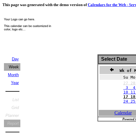
This page was generated with the demo version of
Calendars for the Web - Ser
Select Date
Day
Week
Wk of M
Month
Su Mo
Year
27
2
3 4
10 11
17 18
List
24 25
Grid
Calendar
Planner
Powered 
Report