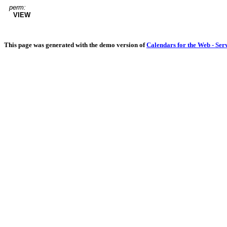
perm:
VIEW
This page was generated with the demo version of
Calendars for the Web - Ser