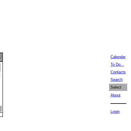
Calendar
To Do...
Contacts
Search
Select
About
Login