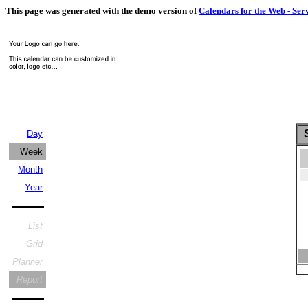
This page was generated with the demo version of
Calendars for the Web - Ser
S
Day
Week
Month
Year
List
Grid
Planner
Report