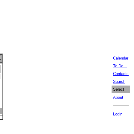
Calendar
To Do...
Contacts
Search
Select
About
Login