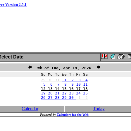
ver Version 2.5.1
elect Date
Wk of Tue, Apr 14, 2026
Su Mo Tu We Th Fr Sa
29
30
31
1 2 3 4
5 6 7 8 9 10 11
12 13 14 15 16 17 18
19 20 21 22 23 24 25
26 27 28 29 30
1
2
Calendar
Today
Powered by
Calendars for the Web