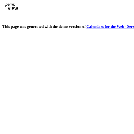
perm:
VIEW
This page was generated with the demo version of
Calendars for the Web - Ser