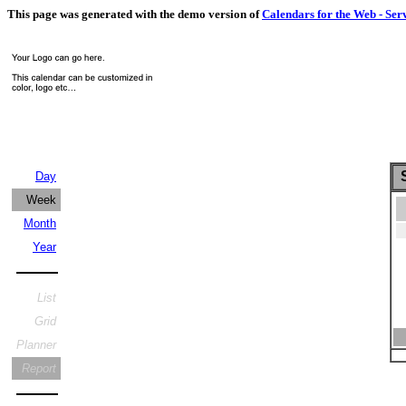
This page was generated with the demo version of
Calendars for the Web - Ser
S
Day
Week
Month
Year
List
Grid
Planner
Report