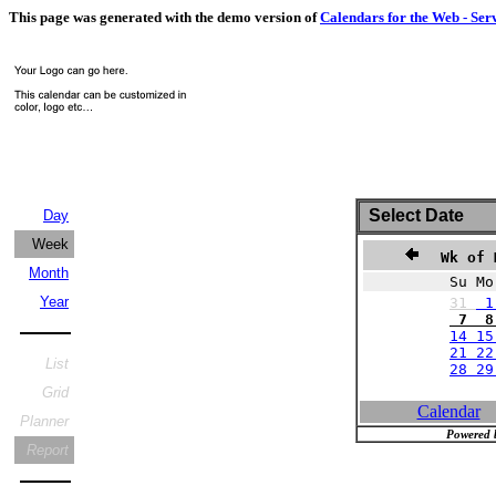
This page was generated with the demo version of
Calendars for the Web - Ser
Select Date
Day
Week
Wk of 
Month
Su Mo
Year
31
1
7 8 
14 15
21 22
List
28 2
Grid
Calendar
Planner
Powered 
Report