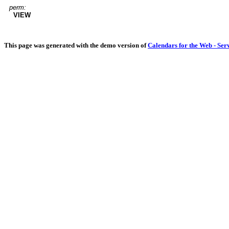
perm:
VIEW
This page was generated with the demo version of
Calendars for the Web - Ser