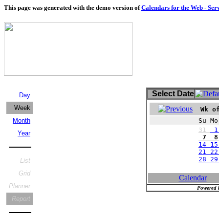
This page was generated with the demo version of
Calendars for the Web - Ser
Select Date
Day
Week
Wk of
Month
Su Mo
31
1
Year
7 8 
14 15
21 22
28 2
List
Grid
Calendar
Planner
Powered 
Report