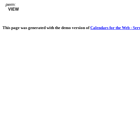
perm:
VIEW
This page was generated with the demo version of
Calendars for the Web - Ser