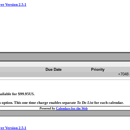
ver Version 2.5.1
Due Date
Priority
+7048 
ailable for $99.95US.
s option. This one time charge enables separate
To Do List
for each calendar.
Powered by
Calendars for the Web
ver Version 2.5.1