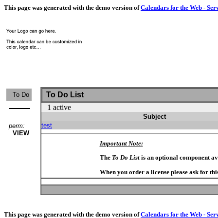
This page was generated with the demo version of
Calendars for the Web - Ser
To Do List
To Do
1 active
Subject
test
perm:
VIEW
Important Note:
The
To Do List
is an optional component av
When you order a license please ask for thi
This page was generated with the demo version of
Calendars for the Web - Ser