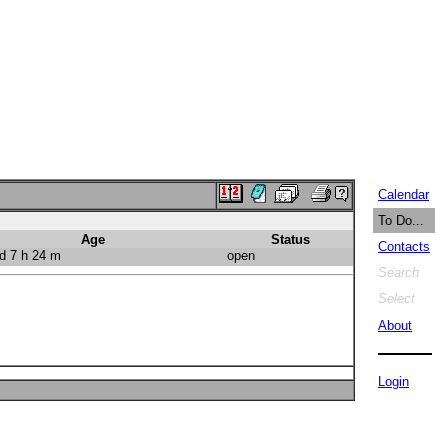
Calendar
To Do...
Age
Status
Contacts
d 7 h 24 m
open
Search
Select
About
Login