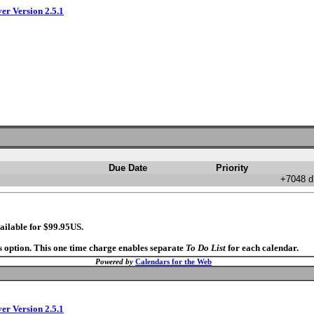
ver Version 2.5.1
Due Date
Priority
+7048 d
ailable for $99.95US.
s option. This one time charge enables separate
To Do List
for each calendar.
Powered by
Calendars for the Web
ver Version 2.5.1