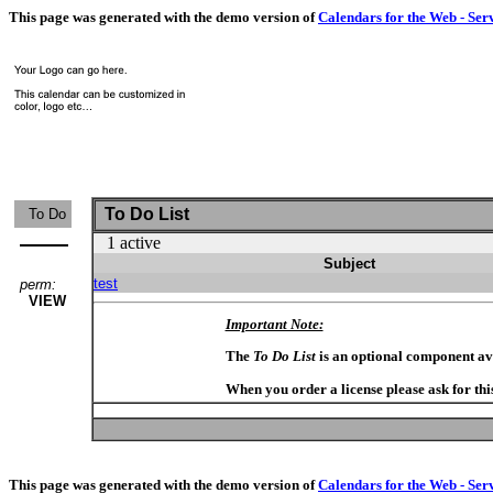
This page was generated with the demo version of
Calendars for the Web - Ser
To Do List
To Do
1 active
Subject
test
perm:
VIEW
Important Note:
The
To Do List
is an optional component av
When you order a license please ask for thi
This page was generated with the demo version of
Calendars for the Web - Ser