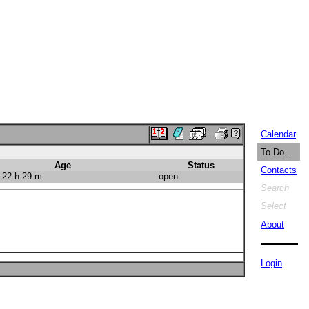
Calendar
To Do...
Age
Status
Contacts
 22 h 29 m
open
Search
Select
About
Login