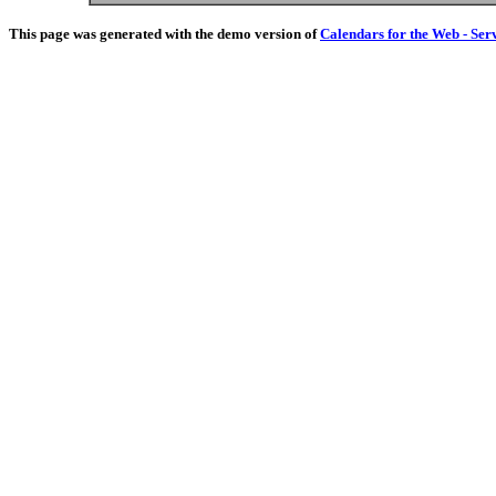
This page was generated with the demo version of
Calendars for the Web - Ser