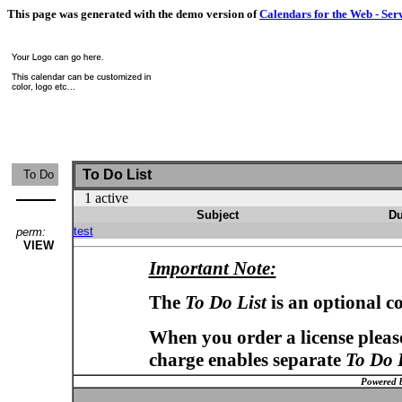
This page was generated with the demo version of
Calendars for the Web - Ser
To Do List
To Do
1 active
Subject
Du
test
perm:
VIEW
Important Note:
The
To Do List
is an optional c
When you order a license please
charge enables separate
To Do 
Powered 