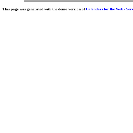
This page was generated with the demo version of
Calendars for the Web - Ser