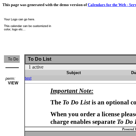
This page was generated with the demo version of
Calendars for the Web - Ser
To Do List
To Do
1 active
Subject
Du
test
perm:
VIEW
Important Note:
The
To Do List
is an optional c
When you order a license please
charge enables separate
To Do 
Powered 