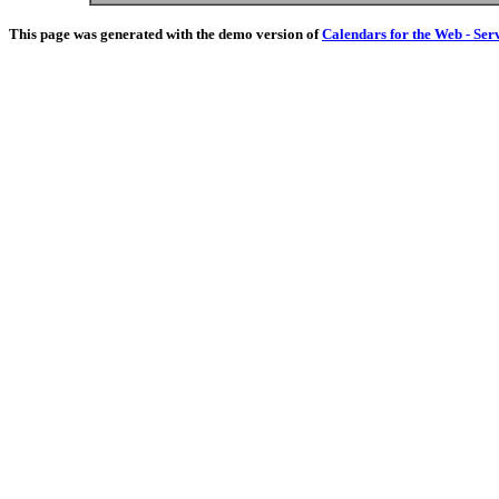
This page was generated with the demo version of
Calendars for the Web - Ser