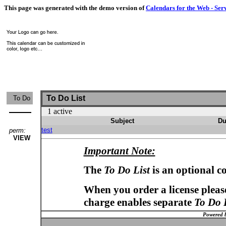
This page was generated with the demo version of
Calendars for the Web - Ser
To Do List
To Do
1 active
Subject
Du
test
perm:
VIEW
Important Note:
The
To Do List
is an optional c
When you order a license please
charge enables separate
To Do 
Powered 