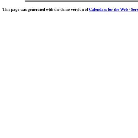
This page was generated with the demo version of
Calendars for the Web - Ser