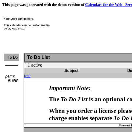
This page was generated with the demo version of
Calendars for the Web - Ser
To Do List
To Do
1 active
Subject
Du
test
perm:
VIEW
Important Note:
The
To Do List
is an optional c
When you order a license please
charge enables separate
To Do 
Powered 