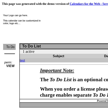
This page was generated with the demo version of
Calendars for the Web - Ser
To Do List
To Do
1 active
Subject
Du
test
perm:
VIEW
Important Note:
The
To Do List
is an optional c
When you order a license please
charge enables separate
To Do 
Powered 