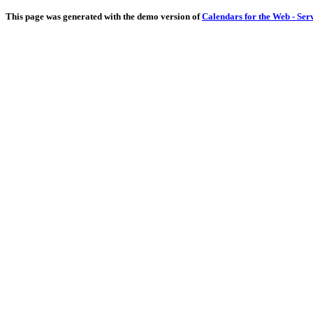
This page was generated with the demo version of
Calendars for the Web - Ser