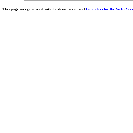
This page was generated with the demo version of
Calendars for the Web - Ser