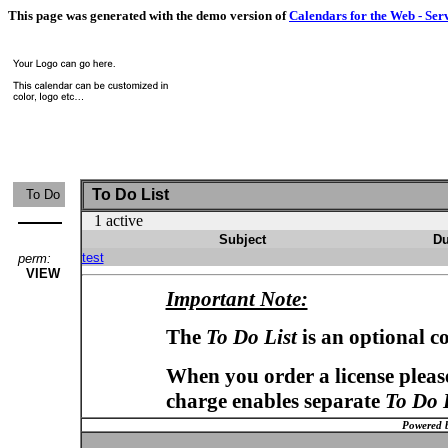
This page was generated with the demo version of
Calendars for the Web - Ser
To Do List
To Do
1 active
Subject
Du
test
perm:
VIEW
Important Note:
The
To Do List
is an optional c
When you order a license please
charge enables separate
To Do 
Powered 