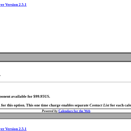
ver Version 2.5.1
.
ponent available for $99.95US.
 for this option. This one time charge enables separate
Contact List
for each cal
Powered by
Calendars for the Web
ver Version 2.5.1