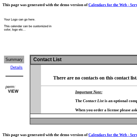
This page was generated with the demo version of
Calendars for the Web - Ser
Contact List
Summary
Details
There are no contacts on this contact list
perm:
VIEW
Important Note:
The
Contact List
is an optional com
When you order a license please ask
This page was generated with the demo version of
Calendars for the Web - Ser