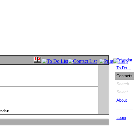
Calendar
To Do...
Contacts
Search
Select
About
endar.
Login