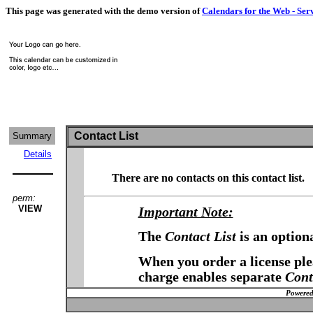
This page was generated with the demo version of
Calendars for the Web - Ser
Contact List
Summary
Details
There are no contacts on this contact list.
perm:
VIEW
Important Note:
The
Contact List
is an option
When you order a license plea
charge enables separate
Cont
Powered