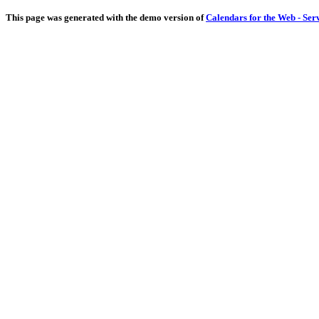
This page was generated with the demo version of
Calendars for the Web - Ser