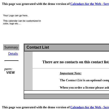
This page was generated with the demo version of
Calendars for the Web - Ser
Contact List
Summary
Details
There are no contacts on this contact list
perm:
VIEW
Important Note:
The
Contact List
is an optional com
When you order a license please ask
This page was generated with the demo version of
Calendars for the Web - Ser