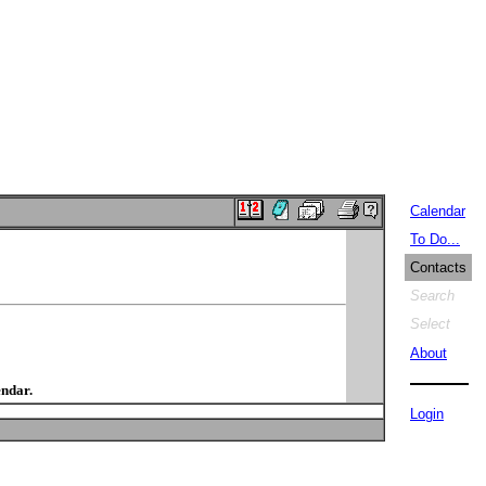
Calendar
To Do...
Contacts
Search
Select
About
endar.
Login