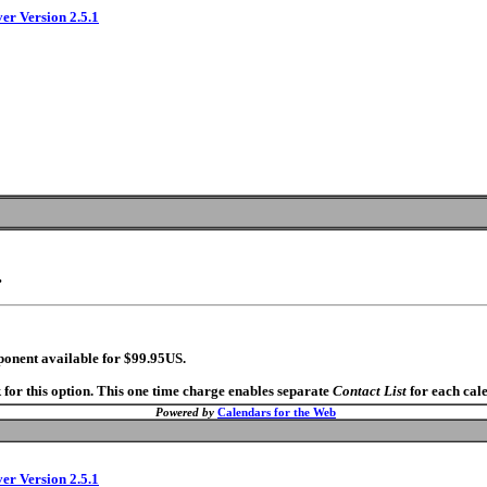
ver Version 2.5.1
.
ponent available for $99.95US.
 for this option. This one time charge enables separate
Contact List
for each cal
Powered by
Calendars for the Web
ver Version 2.5.1