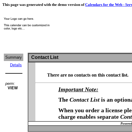
This page was generated with the demo version of
Calendars for the Web - Ser
Contact List
Summary
Details
There are no contacts on this contact list.
perm:
VIEW
Important Note:
The
Contact List
is an option
When you order a license plea
charge enables separate
Cont
Powered