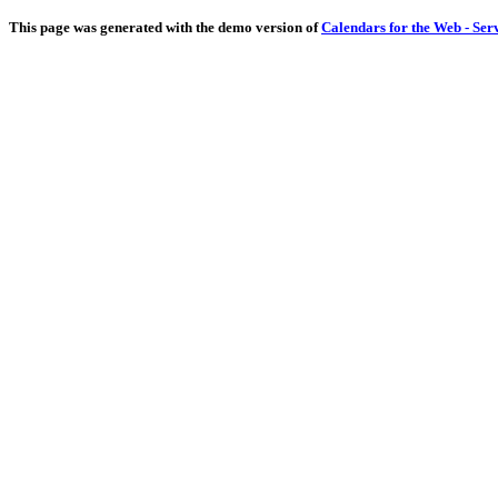
This page was generated with the demo version of
Calendars for the Web - Ser