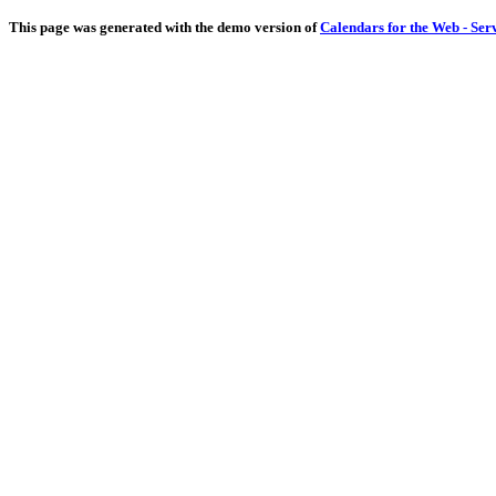
This page was generated with the demo version of
Calendars for the Web - Ser