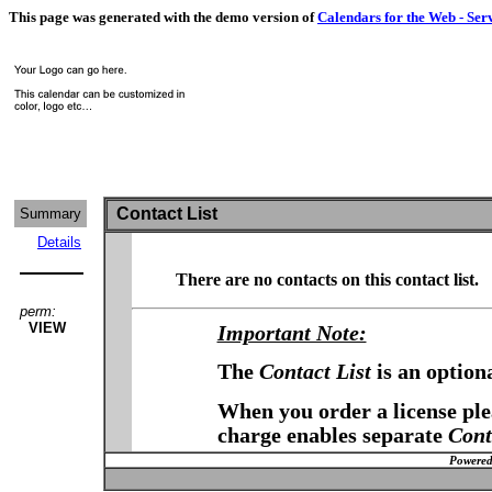
This page was generated with the demo version of
Calendars for the Web - Ser
Contact List
Summary
Details
There are no contacts on this contact list.
perm:
VIEW
Important Note:
The
Contact List
is an option
When you order a license plea
charge enables separate
Cont
Powered