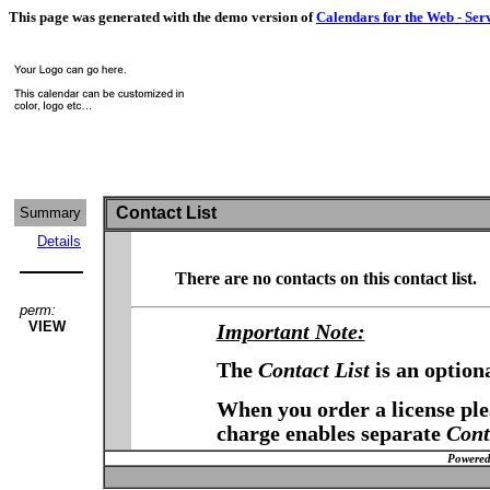
This page was generated with the demo version of
Calendars for the Web - Ser
Contact List
Summary
Details
There are no contacts on this contact list.
perm:
VIEW
Important Note:
The
Contact List
is an option
When you order a license plea
charge enables separate
Cont
Powered