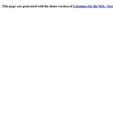
This page was generated with the demo version of
Calendars for the Web - Ser