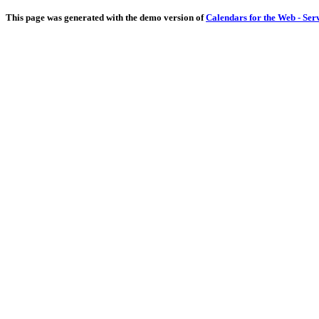
This page was generated with the demo version of
Calendars for the Web - Ser