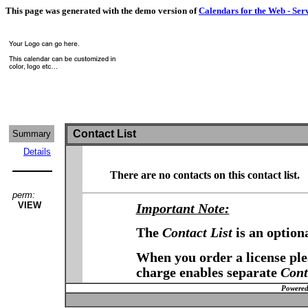
This page was generated with the demo version of
Calendars for the Web - Ser
Contact List
Summary
Details
There are no contacts on this contact list.
perm:
VIEW
Important Note:
The
Contact List
is an option
When you order a license plea
charge enables separate
Cont
Powered