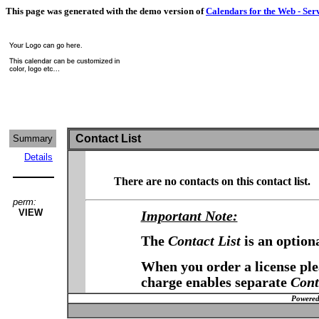
This page was generated with the demo version of
Calendars for the Web - Ser
Contact List
Summary
Details
There are no contacts on this contact list.
perm:
VIEW
Important Note:
The
Contact List
is an option
When you order a license plea
charge enables separate
Cont
Powered