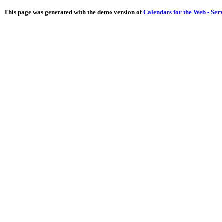
This page was generated with the demo version of
Calendars for the Web - Ser